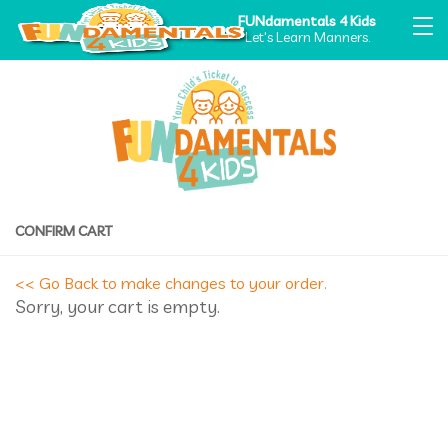
FUNdamentals 4 Kids
Let's Learn Manners.
CONFIRM CART
<< Go Back to make changes to your order.
Sorry, your cart is empty.