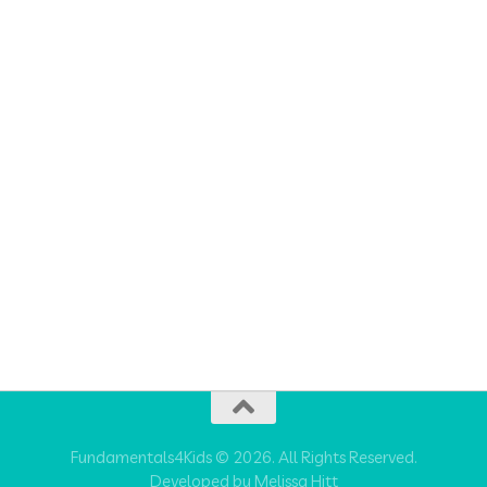
Fundamentals4Kids © 2026. All Rights Reserved.
Developed by Melissa Hitt