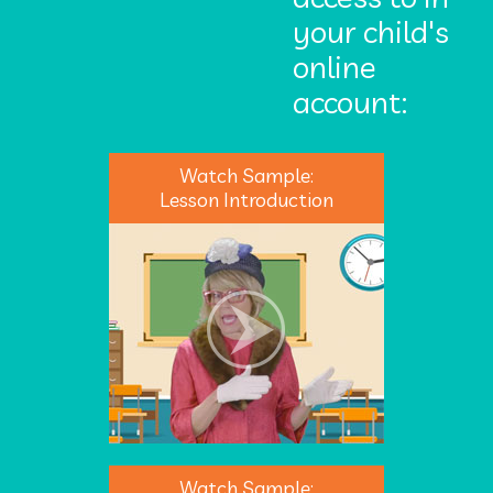
your child's
online
account:
Watch Sample:
Lesson Introduction
Watch Sample: