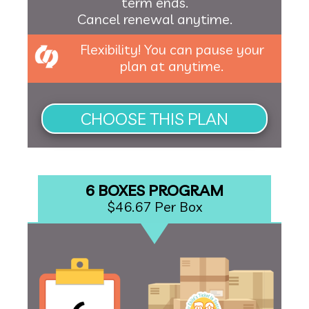
term ends.
Cancel renewal anytime.
Flexibility! You can pause your
plan at anytime.
6 BOXES PROGRAM
$46.67 Per Box