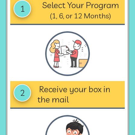
Select Your Program
1
(1, 6, or 12 Months)
Receive your box in
2
the mail