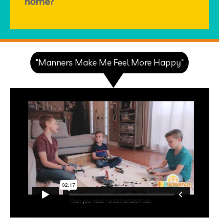
home?
"Manners Make Me Feel More Happy"