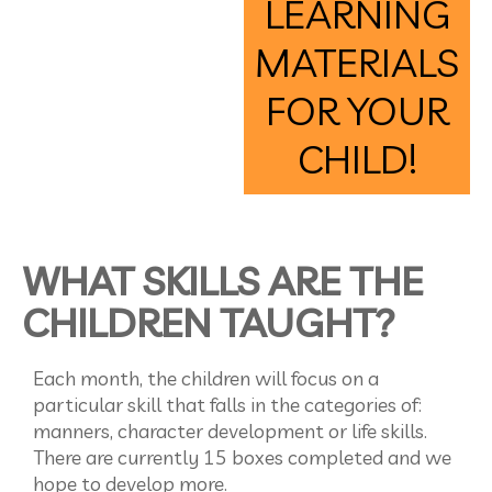
LEARNING
MATERIALS
FOR YOUR
CHILD!
WHAT SKILLS ARE THE
CHILDREN TAUGHT?
Each month, the children will focus on a
particular skill that falls in the categories of:
manners, character development or life skills.
There are currently 15 boxes completed and we
hope to develop more.