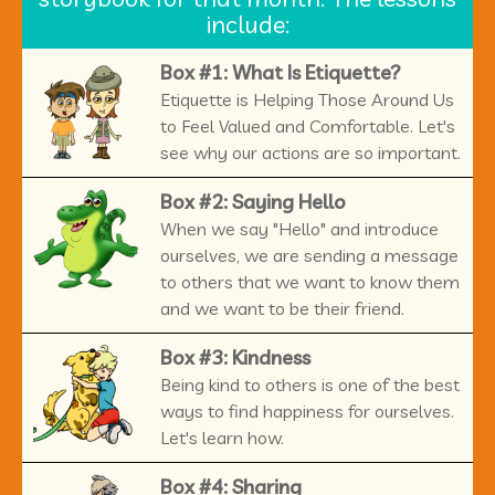
include:
Box #1: What Is Etiquette?
Etiquette is Helping Those Around Us
to Feel Valued and Comfortable. Let's
see why our actions are so important.
Box #2: Saying Hello
When we say "Hello" and introduce
ourselves, we are sending a message
to others that we want to know them
and we want to be their friend.
Box #3: Kindness
Being kind to others is one of the best
ways to find happiness for ourselves.
Let's learn how.
Box #4: Sharing