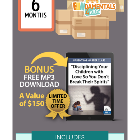
INCLUDES