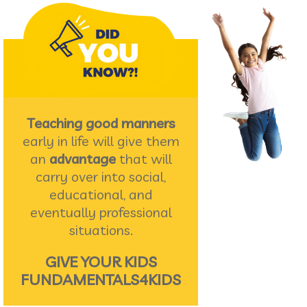
Teaching good manners
early in life will give them
an
advantage
that will
carry over into social,
educational, and
eventually professional
situations.
GIVE YOUR KIDS
FUNDAMENTALS4KIDS