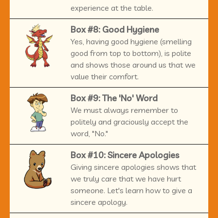
experience at the table.
Box #8: Good Hygiene
Yes, having good hygiene (smelling
good from top to bottom), is polite
and shows those around us that we
value their comfort.
Box #9: The 'No' Word
We must always remember to
politely and graciously accept the
word, "No."
Box #10: Sincere Apologies
Giving sincere apologies shows that
we truly care that we have hurt
someone. Let's learn how to give a
sincere apology.