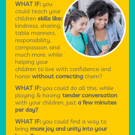
WHAT IF:
you
could teach your
children
skills like:
kindness, sharing,
table manners,
responsibility,
compassion, and
much more, while
helping your
children to live with confidence and
honor
without correcting
them?
WHAT IF:
you could do all this, while
playing & having
tender conversation
with your children, just
a few minutes
per day?
WHAT IF:
you could find a way to
bring
more joy and unity into your