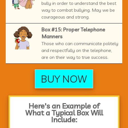
bully in order to understand the best
way to combat bullying. May we be
courageous and strong.
Box #15: Proper Telephone
Manners
Those who can communicate politely
and respectfully on the telephone,
are on their way to true success.
BUY NOW
Here's an Example of
What a Typical Box Will
Include: