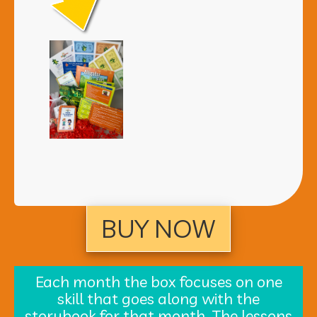
BUY NOW
Each month the box focuses on one
skill that goes along with the
storybook for that month. The lessons