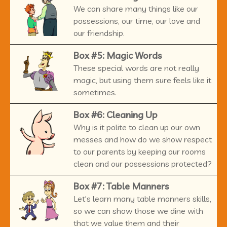
We can share many things like our
possessions, our time, our love and
our friendship.
Box #5: Magic Words
These special words are not really
magic, but using them sure feels like it
sometimes.
Box #6: Cleaning Up
Why is it polite to clean up our own
messes and how do we show respect
to our parents by keeping our rooms
clean and our possessions protected?
Box #7: Table Manners
Let's learn many table manners skills,
so we can show those we dine with
that we value them and their