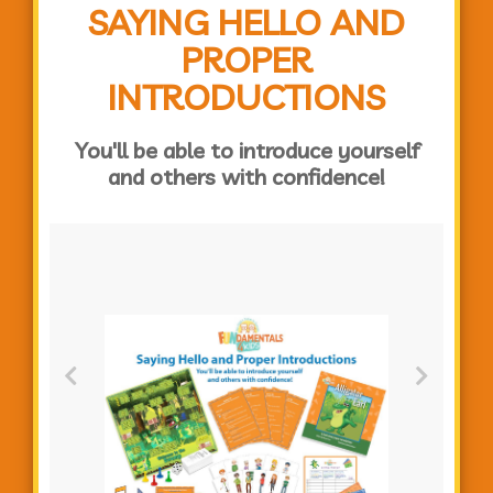
SAYING HELLO AND
PROPER
INTRODUCTIONS
You'll be able to introduce yourself
and others with confidence!