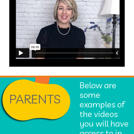
Below are
some
PARENTS
examples of
the videos
you will have
access to in