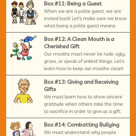
Box #11: Being a Guest
When we are a polite guest, we are
invited back! Let's make sure we know
what being a polite guest means.
Box #12: A Clean Mouth is a
Cherished Gift
Our mouths must never be rude, ugly,
gross, or speak of unkind things. Let's
learn how to keep our mouths clean!
Box #13: Giving and Receiving
Gifts
We must learn how to show sincere
gratitude when others take the time
to sacrifice in order to give us a gift.
Box #14: Combatting Bullying
We must understand why people