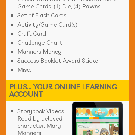
Game Cards, (1) Die, (4) Pawns
Set of Flash Cards
Activity/Game Card(s)
Craft Card
Challenge Chart
Manners Money
Success Booklet Award Sticker
Misc.
PLUS... YOUR ONLINE LEARNING
ACCOUNT
Storybook Videos
Read by beloved
character, Mary
Manners