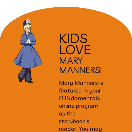
KIDS
LOVE
MARY
MANNERS!
Mary Manners is
featured in your
FUNdamentals
online program
as the
storybook's
reader. You may