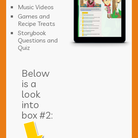
Music Videos
Games and
Recipe Treats
Storybook
Questions and
Quiz
Below
is a
look
into
box #2: