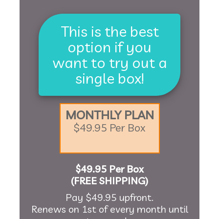
This is the best
option if you
want to try out a
single box!
MONTHLY PLAN
$49.95 Per Box
$49.95 Per Box
(FREE SHIPPING)
Pay $49.95 upfront.
Renews on 1st of every month until