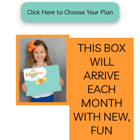
Click Here to Choose Your Plan
THIS BOX
WILL
ARRIVE
EACH
MONTH
WITH NEW,
FUN