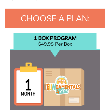
CHOOSE A PLAN:
1 BOX PROGRAM
$49.95 Per Box