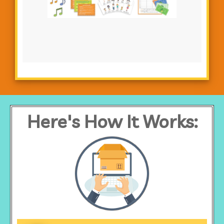
Here's How It Works: