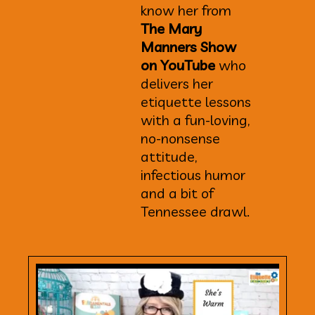
know her from
The Mary
Manners Show
on YouTube
who
delivers her
etiquette lessons
with a fun-loving,
no-nonsense
attitude,
infectious humor
and a bit of
Tennessee drawl.