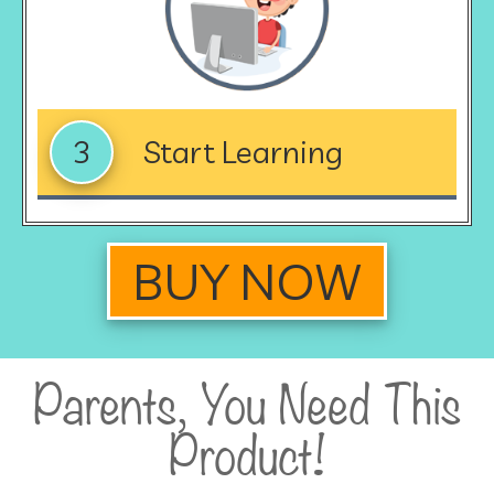
3
Start Learning
BUY NOW
Parents, You Need This
Product!