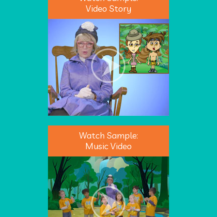
Video Story
Watch Sample:
Music Video