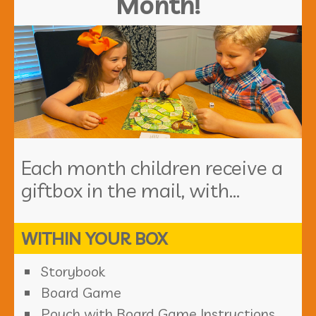
Month!
Each month children receive a
giftbox in the mail, with...
WITHIN YOUR BOX
Storybook
Board Game
Pouch with Board Game Instructions,