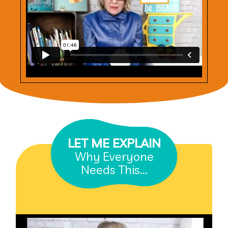
LET ME EXPLAIN
Why Everyone
Needs This...