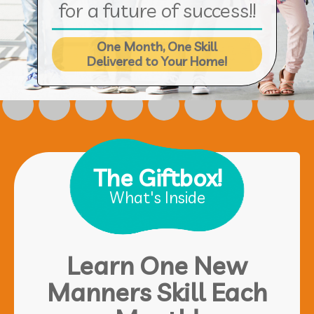
for a future of success!!
One Month, One Skill
Delivered to Your Home!
The Giftbox!
What's Inside
Learn One New
Manners Skill Each