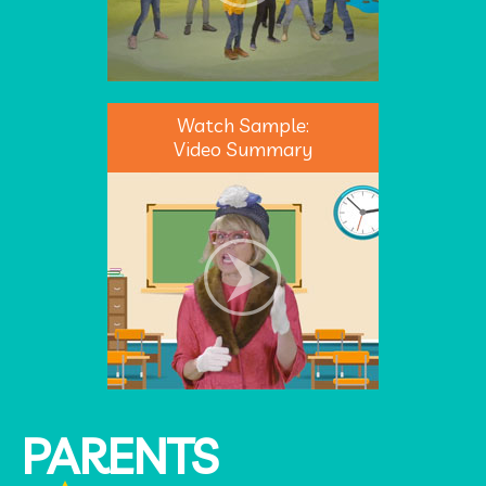
Watch Sample:
Video Summary
PARENTS