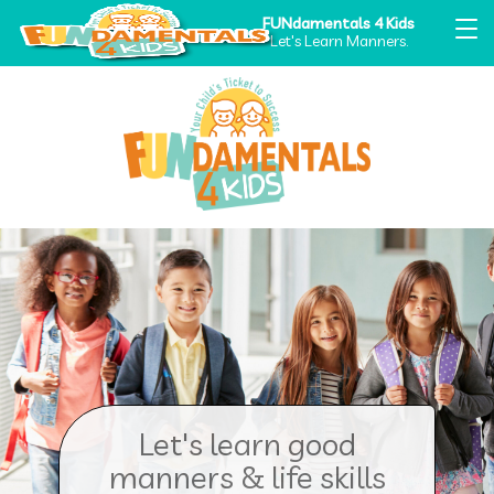
FUNdamentals 4 Kids
Let's Learn Manners.
Let's learn good
manners & life skills