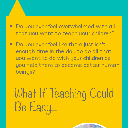
Do you ever feel overwhelmed with all
that you want to teach your children?
Do you ever feel like there just isn't
enough time in the day to do all that
you want to do with your children as
you help them to become better human
beings?
What If Teaching Could
Be Easy...