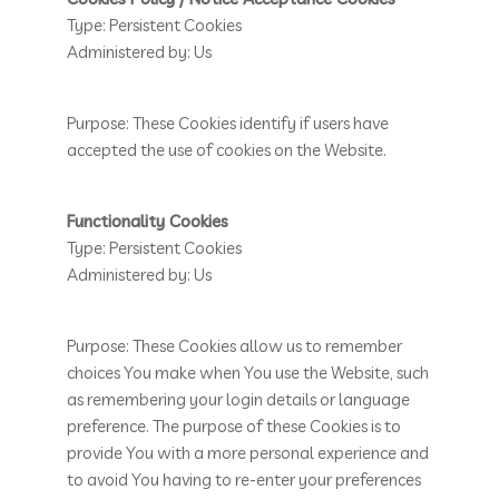
Type: Persistent Cookies
Administered by: Us
Purpose: These Cookies identify if users have
accepted the use of cookies on the Website.
Functionality Cookies
Type: Persistent Cookies
Administered by: Us
Purpose: These Cookies allow us to remember
choices You make when You use the Website, such
as remembering your login details or language
preference. The purpose of these Cookies is to
provide You with a more personal experience and
to avoid You having to re-enter your preferences