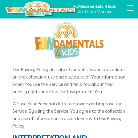
FUNdamentals 4 Kids
Let's Learn Manners.
PRIVACY POLICY
PRIVACY POLICY
This Privacy Policy describes Our policies and procedures
on the collection, use and disclosure of Your information
when You use the Service and tells You about Your
privacy rights and how the law protects You.
We use Your Personal data to provide and improve the
Service. By using the Service, You agree to the collection
and use of information in accordance with this Privacy
Policy.