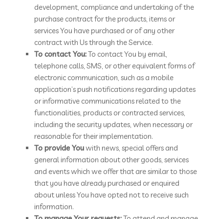
development, compliance and undertaking of the
purchase contract for the products, items or
services You have purchased or of any other
contract with Us through the Service.
To contact You:
To contact You by email,
telephone calls, SMS, or other equivalent forms of
electronic communication, such as a mobile
application’s push notifications regarding updates
or informative communications related to the
functionalities, products or contracted services,
including the security updates, when necessary or
reasonable for their implementation.
To provide You
with news, special offers and
general information about other goods, services
and events which we offer that are similar to those
that you have already purchased or enquired
about unless You have opted not to receive such
information.
To manage Your requests:
To attend and manage