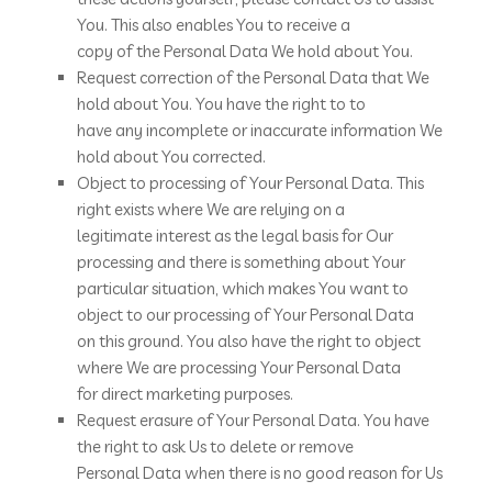
You. This also enables You to receive a
copy of the Personal Data We hold about You.
Request correction of the Personal Data that We
hold about You. You have the right to to
have any incomplete or inaccurate information We
hold about You corrected.
Object to processing of Your Personal Data. This
right exists where We are relying on a
legitimate interest as the legal basis for Our
processing and there is something about Your
particular situation, which makes You want to
object to our processing of Your Personal Data
on this ground. You also have the right to object
where We are processing Your Personal Data
for direct marketing purposes.
Request erasure of Your Personal Data. You have
the right to ask Us to delete or remove
Personal Data when there is no good reason for Us