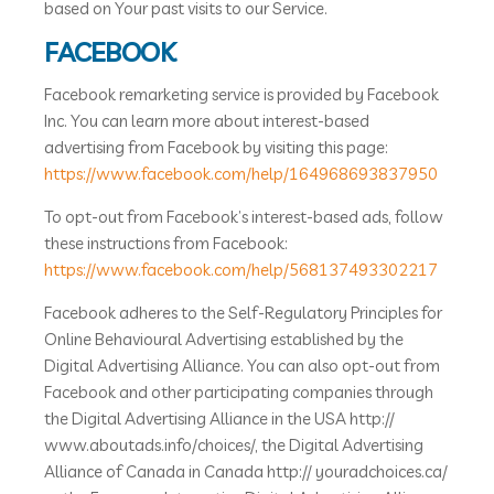
based on Your past visits to our Service.
FACEBOOK
Facebook remarketing service is provided by Facebook
Inc. You can learn more about interest-based
advertising from Facebook by visiting this page:
https://www.facebook.com/help/164968693837950
To opt-out from Facebook’s interest-based ads, follow
these instructions from Facebook:
https://www.facebook.com/help/568137493302217
Facebook adheres to the Self-Regulatory Principles for
Online Behavioural Advertising established by the
Digital Advertising Alliance. You can also opt-out from
Facebook and other participating companies through
the Digital Advertising Alliance in the USA http://
www.aboutads.info/choices/, the Digital Advertising
Alliance of Canada in Canada http:// youradchoices.ca/