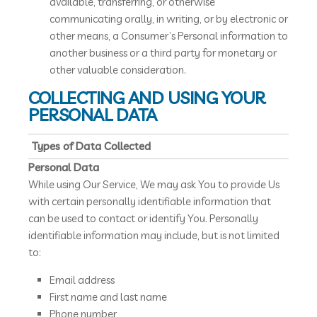
available, transferring, or otherwise
communicating orally, in writing, or by electronic or
other means, a Consumer’s Personal information to
another business or a third party for monetary or
other valuable consideration.
COLLECTING AND USING YOUR
PERSONAL DATA
Types of Data Collected
Personal Data
While using Our Service, We may ask You to provide Us
with certain personally identifiable information that
can be used to contact or identify You. Personally
identifiable information may include, but is not limited
to:
Email address
First name and last name
Phone number