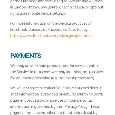
or the European Interactive Digital Advertising Alliance
in Europe http://www.youronlinechoices.eu/, or opt-out
using your mobile device settings.
For more information on the privacy practices of
Facebook, please visit Facebook’s Data Policy:
https://www.facebook.com/privacy/explanation
PAYMENTS
We may provide paid products and/or services within
the Service. In that case, we may use thirdparty services
for payment processing (e.g. payment processors).
We will not store or collect Your payment card details.
That information is provided directly to Our third-party
payment processors whose use of Your personal
information is governed by their Privacy Policy. These
payment processors adhere to the standards set by