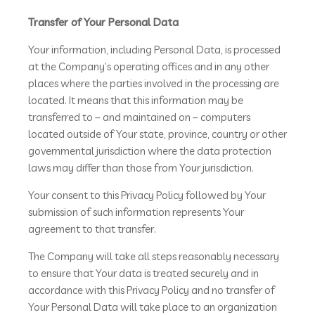
Transfer of Your Personal Data
Your information, including Personal Data, is processed
at the Company’s operating offices and in any other
places where the parties involved in the processing are
located. It means that this information may be
transferred to – and maintained on – computers
located outside of Your state, province, country or other
governmental jurisdiction where the data protection
laws may differ than those from Your jurisdiction.
Your consent to this Privacy Policy followed by Your
submission of such information represents Your
agreement to that transfer.
The Company will take all steps reasonably necessary
to ensure that Your data is treated securely and in
accordance with this Privacy Policy and no transfer of
Your Personal Data will take place to an organization