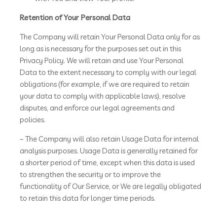
Retention of Your Personal Data
The Company will retain Your Personal Data only for as
long as is necessary for the purposes set out in this
Privacy Policy. We will retain and use Your Personal
Data to the extent necessary to comply with our legal
obligations (for example, if we are required to retain
your data to comply with applicable laws), resolve
disputes, and enforce our legal agreements and
policies.
– The Company will also retain Usage Data for internal
analysis purposes. Usage Data is generally retained for
a shorter period of time, except when this data is used
to strengthen the security or to improve the
functionality of Our Service, or We are legally obligated
to retain this data for longer time periods.