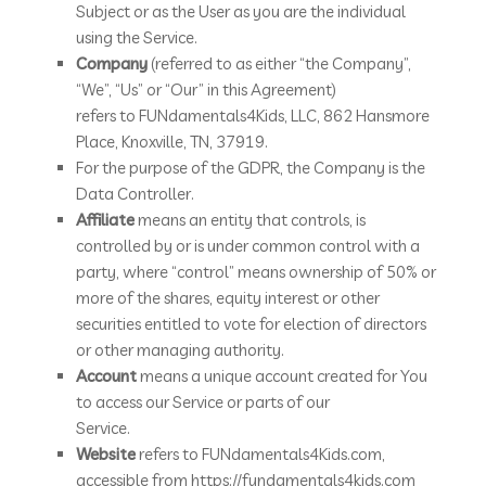
Subject or as the User as you are the individual
using the Service.
Company
(referred to as either “the Company”,
“We”, “Us” or “Our” in this Agreement)
refers to FUNdamentals4Kids, LLC, 862 Hansmore
Place, Knoxville, TN, 37919.
For the purpose of the GDPR, the Company is the
Data Controller.
Affiliate
means an entity that controls, is
controlled by or is under common control with a
party, where “control” means ownership of 50% or
more of the shares, equity interest or other
securities entitled to vote for election of directors
or other managing authority.
Account
means a unique account created for You
to access our Service or parts of our
Service.
Website
refers to FUNdamentals4Kids.com,
accessible from https://fundamentals4kids.com