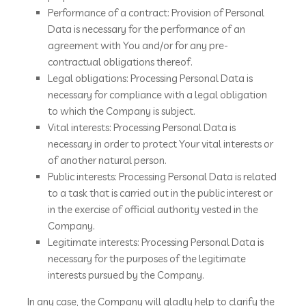
Performance of a contract: Provision of Personal
Data is necessary for the performance of an
agreement with You and/or for any pre-
contractual obligations thereof.
Legal obligations: Processing Personal Data is
necessary for compliance with a legal obligation
to which the Company is subject.
Vital interests: Processing Personal Data is
necessary in order to protect Your vital interests or
of another natural person.
Public interests: Processing Personal Data is related
to a task that is carried out in the public interest or
in the exercise of official authority vested in the
Company.
Legitimate interests: Processing Personal Data is
necessary for the purposes of the legitimate
interests pursued by the Company.
In any case, the Company will gladly help to clarify the