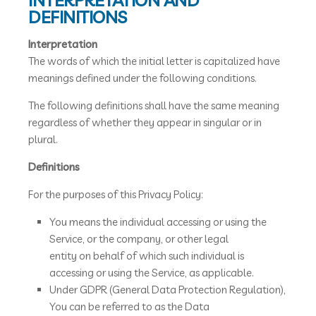
INTERPRETATION AND
DEFINITIONS
Interpretation
The words of which the initial letter is capitalized have
meanings defined under the following conditions.
The following definitions shall have the same meaning
regardless of whether they appear in singular or in
plural.
Definitions
For the purposes of this Privacy Policy:
You means the individual accessing or using the
Service, or the company, or other legal
entity on behalf of which such individual is
accessing or using the Service, as applicable.
Under GDPR (General Data Protection Regulation),
You can be referred to as the Data