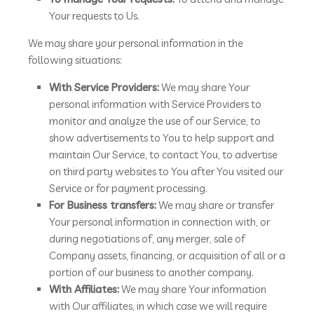
Your requests to Us.
We may share your personal information in the
following situations:
With Service Providers:
We may share Your
personal information with Service Providers to
monitor and analyze the use of our Service, to
show advertisements to You to help support and
maintain Our Service, to contact You, to advertise
on third party websites to You after You visited our
Service or for payment processing.
For Business transfers:
We may share or transfer
Your personal information in connection with, or
during negotiations of, any merger, sale of
Company assets, financing, or acquisition of all or a
portion of our business to another company.
With Affiliates:
We may share Your information
with Our affiliates, in which case we will require