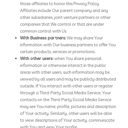
those affiliates to honor this Privacy Policy.
Affiliates include Our parent company and any
other subsidiaries, joint venture partners or other
companies that We control or that are under
common control with Us.
With Business partners:
We may share Your
information with Our business partners to offer You
certain products, services or promotions.
With other users:
when You share personal
information or otherwise interact in the public
areas with other users, such information may be
viewed by all users and may be publicly distributed
outside. If You interact with other users or register
through a Third-Party Social Media Service, Your
contacts on the Third-Party Social Media Service
may see You name, profile, pictures and description
of Your activity. Similarly, other users will be able
to view descriptions of Your activity, communicate
with You and view Your profile.