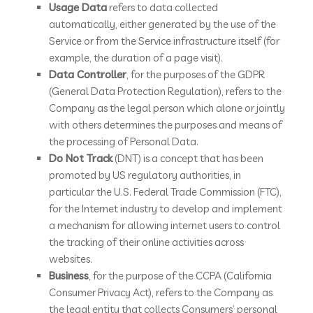
Usage Data
refers to data collected
automatically, either generated by the use of the
Service or from the Service infrastructure itself (for
example, the duration of a page visit).
Data Controller
, for the purposes of the GDPR
(General Data Protection Regulation), refers to the
Company as the legal person which alone or jointly
with others determines the purposes and means of
the processing of Personal Data.
Do Not Track
(DNT) is a concept that has been
promoted by US regulatory authorities, in
particular the U.S. Federal Trade Commission (FTC),
for the Internet industry to develop and implement
a mechanism for allowing internet users to control
the tracking of their online activities across
websites.
Business
, for the purpose of the CCPA (California
Consumer Privacy Act), refers to the Company as
the legal entity that collects Consumers’ personal