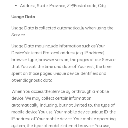
Address, State, Province, ZIP/Postal code, City
Usage Data
Usage Data is collected automatically when using the
Service.
Usage Data may include information such as Your
Device’s Internet Protocol address (e.g. IP address),
browser type, browser version, the pages of our Service
that You visit, the time and date of Your visit, the time
spent on those pages, unique device identifiers and
other diagnostic data.
When You access the Service by or through a mobile
device. We may collect certain information
automatically, including, but not limited to, the type of
mobile device You use, Your mobile device unique ID, the
IP address of Your mobile device, Your mobile operating
system, the type of mobile Internet browser You use,