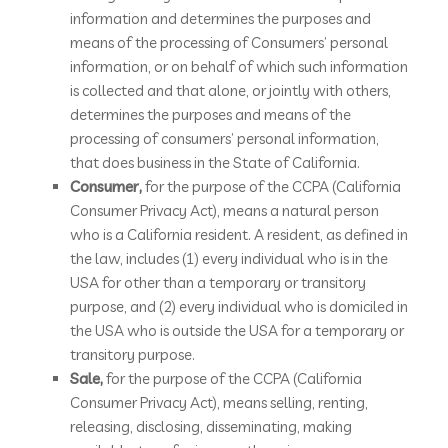
information and determines the purposes and
means of the processing of Consumers’ personal
information, or on behalf of which such information
is collected and that alone, or jointly with others,
determines the purposes and means of the
processing of consumers’ personal information,
that does business in the State of California.
Consumer,
for the purpose of the CCPA (California
Consumer Privacy Act), means a natural person
who is a California resident. A resident, as defined in
the law, includes (1) every individual who is in the
USA for other than a temporary or transitory
purpose, and (2) every individual who is domiciled in
the USA who is outside the USA for a temporary or
transitory purpose.
Sale,
for the purpose of the CCPA (California
Consumer Privacy Act), means selling, renting,
releasing, disclosing, disseminating, making