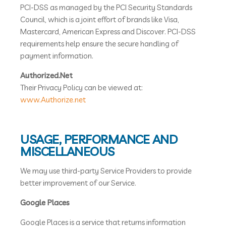
PCI-DSS as managed by the PCI Security Standards
Council, which is a joint effort of brands like Visa,
Mastercard, American Express and Discover. PCI-DSS
requirements help ensure the secure handling of
payment information.
Authorized.Net
Their Privacy Policy can be viewed at:
www.Authorize.net
USAGE, PERFORMANCE AND
MISCELLANEOUS
We may use third-party Service Providers to provide
better improvement of our Service.
Google Places
Google Places is a service that returns information