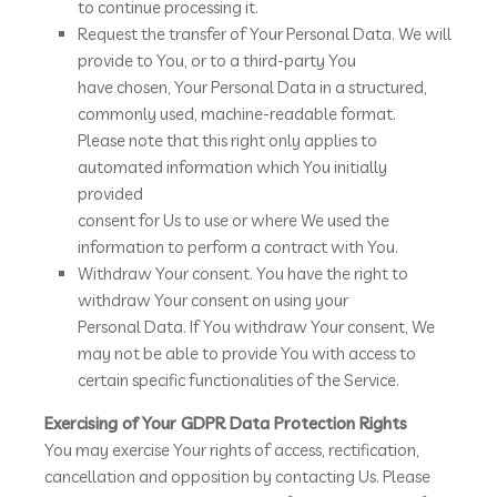
to continue processing it.
Request the transfer of Your Personal Data. We will
provide to You, or to a third-party You
have chosen, Your Personal Data in a structured,
commonly used, machine-readable format.
Please note that this right only applies to
automated information which You initially
provided
consent for Us to use or where We used the
information to perform a contract with You.
Withdraw Your consent. You have the right to
withdraw Your consent on using your
Personal Data. If You withdraw Your consent, We
may not be able to provide You with access to
certain specific functionalities of the Service.
Exercising of Your GDPR Data Protection Rights
You may exercise Your rights of access, rectification,
cancellation and opposition by contacting Us. Please