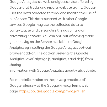
Google Analytics is a web analytics service offered by
Google that tracks and reports website traffic. Google
uses the data collected to track and monitor the use of
our Service. This data is shared with other Google
services. Google may use the collected data to
contextualise and personalise the ads of its own
advertising network. You can opt-out of having made
your activity on the Service available to Google
Analytics by installing the Google Analytics opt-out
browser add-on. The add-on prevents the Google
Analytics JavaScript (ga.js, analytics.js and dc.js) from
sharing
information with Google Analytics about visits activity.
For more information on the privacy practices of
Google, please visit the Google Privacy Terms web
page:
https://policies.google.com/privacy?hl=en