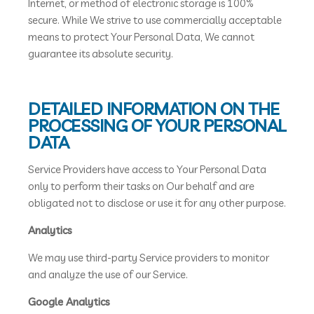
Internet, or method of electronic storage is 100%
secure. While We strive to use commercially acceptable
means to protect Your Personal Data, We cannot
guarantee its absolute security.
DETAILED INFORMATION ON THE
PROCESSING OF YOUR PERSONAL
DATA
Service Providers have access to Your Personal Data
only to perform their tasks on Our behalf and are
obligated not to disclose or use it for any other purpose.
Analytics
We may use third-party Service providers to monitor
and analyze the use of our Service.
Google Analytics