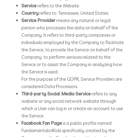
Service
refers to the Website.
Country
refers to: Tennessee, United States
Service Provider
means any natural or legal
person who processes the data on behalf of the
Company. It refers to third-party companies or
individuals employed by the Company to facilitate
the Service, to provide the Service on behalf of the
Company, to perform services related to the
Service or to assist the Company in analyzing how
the Service is used.
For the purpose of the GDPR, Service Providers are
considered Data Processors.
Third-party Social Media Service
refers to any
website or any social network website through
which a User can log in or create an account to use
the Service.
Facebook Fan Page
is a public profile named
Fundamentals4Kids specifically created by the