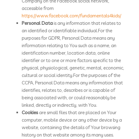
Company on the Facebook social network,
accessible from
https://www.facebook.com/fundamentals4kids/
Personal Data
is any information that relates to
an identified or identifiable individual.For the
purposes for GDPR, Personal Data means any
information relating to You such as a name, an
identification number, location data, online
identifier or to one or more factors specific to the
physical, physiological, genetic, mental, economic,
cultural or social identity.For the purposes of the
CCPA, Personal Data means any information that
identifies, relates to, describes or is capable of
being associated with, or could reasonably be
linked, directly or indirectly, with You.
Cookies
are small files that are placed on Your
computer, mobile device or any other device by a
website, containing the details of Your browsing
history on that website among its many uses.