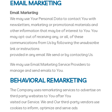
EMAIL MARKETING
Email Marketing
We may use Your Personal Data to contact You with
newsletters, marketing or promotional materials and
other information that may be of interest to You. You
may opt-out of receiving any, or all, of these
communications from Us by following the unsubscribe
link or instructions
provided in any email We send or by contacting Us.
We may use Email Marketing Service Providers to
manage and send emails to You.
BEHAVIORAL REMARKETING
The Company uses remarketing services to advertise on
third party websites to You after You
visited our Service. We and Our third-party vendors use
cookies to inform, optimize and serve ads