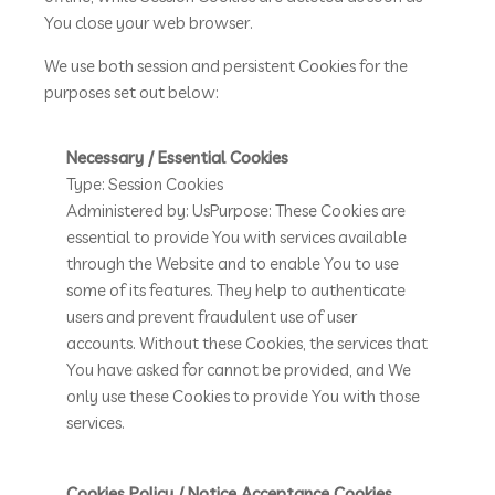
You close your web browser.
We use both session and persistent Cookies for the
purposes set out below:
Necessary / Essential Cookies
Type: Session Cookies
Administered by: UsPurpose: These Cookies are
essential to provide You with services available
through the Website and to enable You to use
some of its features. They help to authenticate
users and prevent fraudulent use of user
accounts. Without these Cookies, the services that
You have asked for cannot be provided, and We
only use these Cookies to provide You with those
services.
Cookies Policy / Notice Acceptance Cookies