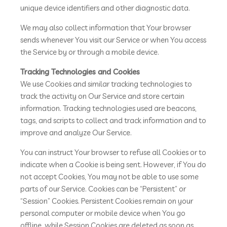
unique device identifiers and other diagnostic data.
We may also collect information that Your browser
sends whenever You visit our Service or when You access
the Service by or through a mobile device.
Tracking Technologies and Cookies
We use Cookies and similar tracking technologies to
track the activity on Our Service and store certain
information. Tracking technologies used are beacons,
tags, and scripts to collect and track information and to
improve and analyze Our Service.
You can instruct Your browser to refuse all Cookies or to
indicate when a Cookie is being sent. However, if You do
not accept Cookies, You may not be able to use some
parts of our Service. Cookies can be “Persistent” or
“Session” Cookies. Persistent Cookies remain on your
personal computer or mobile device when You go
offline, while Session Cookies are deleted as soon as