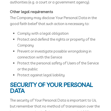
authorities (e.g. a court or a government agency).
Other legal requirements
The Company may disclose Your Personal Data in the
good faith belief that such action is necessary to:
Comply with a legal obligation
Protect and defend the rights or property of the
Company
Prevent or investigate possible wrongdoing in
connection with the Service
Protect the personal safety of Users of the Service
or the public
Protect against legal liability
SECURITY OF YOUR PERSONAL
DATA
The security of Your Personal Data is important to Us,
but remember that no method of transmission over the