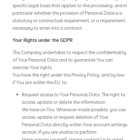
specific legal basis that applies to the processing, and in
particular whether the provision of Personal Data is a
statutory or contractual requirement, or a requirement
necessary to enter into a contract.
Your Rights under the GDPR
The Company undertakes to respect the confidentiality
of Your Personal Data and to guarantee You can
exercise Your rights.
You have the right under this Privacy Policy, and by law
if You are within the EU, to:
Request access to Your Personal Data. The right to
access, update or delete the information
We have on You. Whenever made possible, you can
access, update or request deletion of Your
Personal Data directly within Your account settings
section. If you are unable to perform
these actions yourself, please contact Us to assist