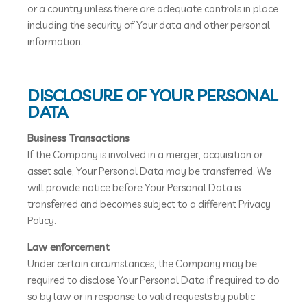
or a country unless there are adequate controls in place
including the security of Your data and other personal
information.
DISCLOSURE OF YOUR PERSONAL
DATA
Business Transactions
If the Company is involved in a merger, acquisition or
asset sale, Your Personal Data may be transferred. We
will provide notice before Your Personal Data is
transferred and becomes subject to a different Privacy
Policy.
Law enforcement
Under certain circumstances, the Company may be
required to disclose Your Personal Data if required to do
so by law or in response to valid requests by public