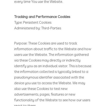
every time You use the Website.
Tracking and Performance Cookies
Type: Persistent Cookies
Administered by: Third-Parties
Purpose: These Cookies are used to track
information about traffic to the Website and how
users use the Website. The information gathered
via these Cookies may directly or indirectly
identify you as an individual visitor. This is because
the information collected is typically linked to a
pseudonymous identifier associated with the
device you use to access the Website. We may
also use these Cookies to test new
advertisements, pages, features or new
functionality of the Website to see how our users
react to them.