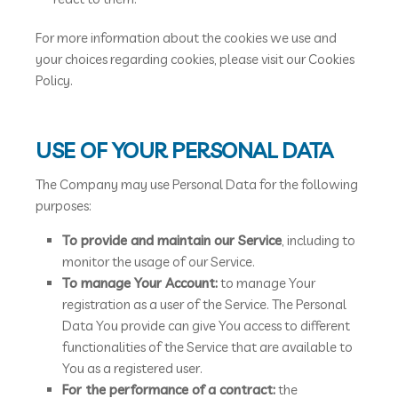
For more information about the cookies we use and
your choices regarding cookies, please visit our Cookies
Policy.
USE OF YOUR PERSONAL DATA
The Company may use Personal Data for the following
purposes:
To provide and maintain our Service
, including to
monitor the usage of our Service.
To manage Your Account:
to manage Your
registration as a user of the Service. The Personal
Data You provide can give You access to different
functionalities of the Service that are available to
You as a registered user.
For the performance of a contract:
the