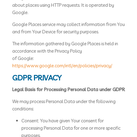
about places using HTTP requests. It is operated by
Google.
Google Places service may collect information from You
and from Your Device for security purposes.
The information gathered by Google Places is held in
accordance with the Privacy Policy
of Google:
https://www.google.com/intl/en/policies/privacy/
GDPR PRIVACY
Legal Basis for Processing Personal Data under GDPR
We may process Personal Data under the following
conditions:
Consent: You have given Your consent for
processing Personal Data for one or more specific
purposes.