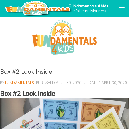
FUNdamentals 4 Kids
Let's Learn Manners.
Box #2 Look Inside
BY
FUNDAMENTALS
· PUBLISHED
APRIL 30, 2020
· UPDATED
APRIL 30, 2020
Box #2 Look Inside