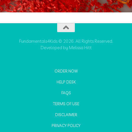
Fundamentals4Kids © 2026. All Rights Reserved.
Developed by Melissa Hitt
ORDER NOW
HELP DESK
FAQS
TERMS OF USE
DISCLAIMER
PRIVACY POLICY