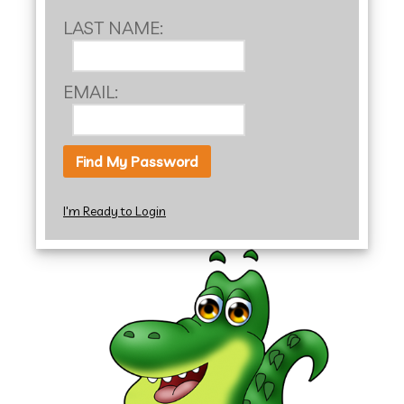
LAST NAME:
EMAIL:
I'm Ready to Login