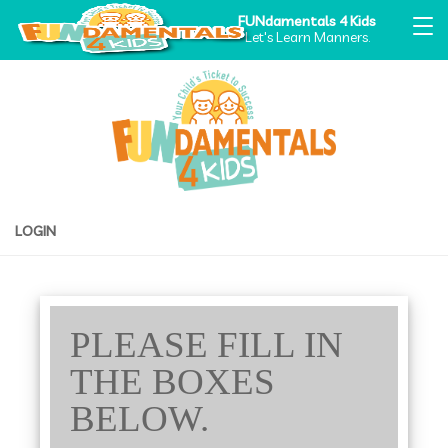
FUNdamentals 4 Kids
Let's Learn Manners.
LOGIN
PLEASE FILL IN
THE BOXES
BELOW.