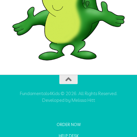
Fundamentals4Kids © 2026. All Rights Reserved.
Developed by Melissa Hitt
ORDER NOW
HELP DESK