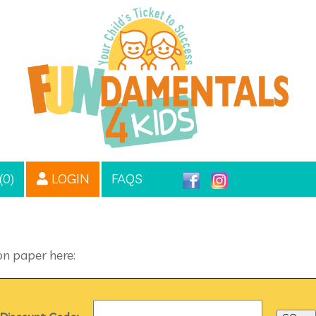
(0)
LOGIN
FAQS
on paper here: