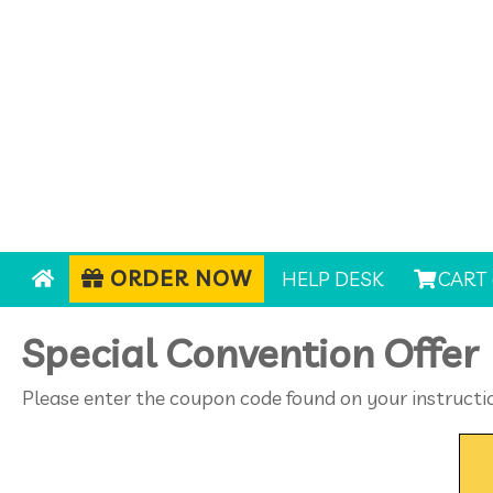
ORDER NOW
HELP DESK
CART 
Special Convention Offer
Please enter the coupon code found on your instructi