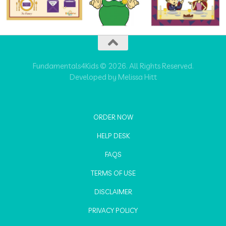
Fundamentals4Kids © 2026. All Rights Reserved.
Developed by Melissa Hitt
ORDER NOW
HELP DESK
FAQS
TERMS OF USE
DISCLAIMER
PRIVACY POLICY