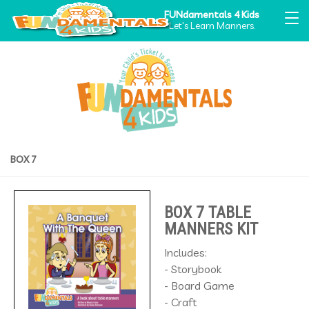
FUNdamentals 4 Kids
Let's Learn Manners.
BOX 7
BOX 7 TABLE
MANNERS KIT
Includes:
- Storybook
- Board Game
- Craft