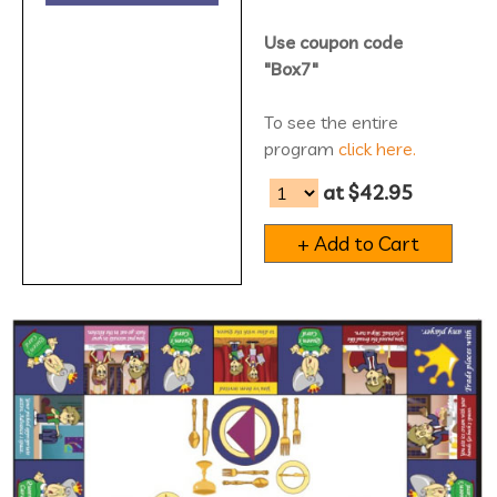
Use coupon code
"Box7"
To see the entire
program
click here.
at $42.95