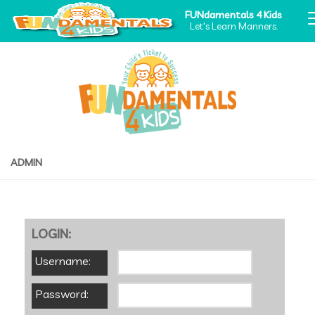
FUNdamentals 4 Kids
Let's Learn Manners.
ADMIN
LOGIN:
Username:
Password: