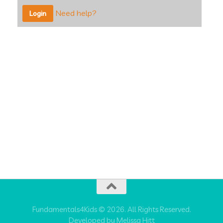
Need help?
Fundamentals4Kids © 2026. All Rights Reserved.
Developed by Melissa Hitt